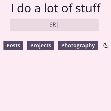
I do a lot of stuff
S
R
|
Posts
Projects
Photography