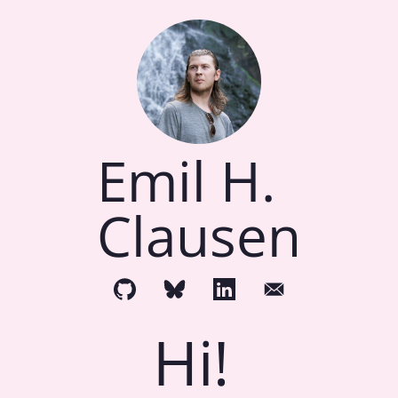
Emil H.
Clausen
Hi!